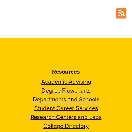
Resources
Academic Advising
Degree Flowcharts
Departments and Schools
Student Career Services
Research Centers and Labs
College Directory