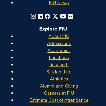
FIU News
Explore FIU
About FIU
Admissions
Academics
Locations
Research
Student Life
Athletics
Alumni and Giving
Careers at FIU
Estimate Cost of Attendance