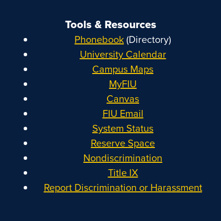
Tools & Resources
Phonebook
(Directory)
University Calendar
Campus Maps
MyFIU
Canvas
FIU Email
System Status
Reserve Space
Nondiscrimination
Title IX
Report Discrimination or Harassment