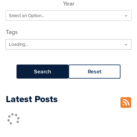
Year
Select an Option...
Tags
Loading...
Search
Reset
Latest Posts