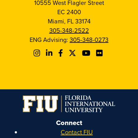
10555 West Flagler Street
EC 2400
Miami, FL 33174
305-348-2522
ENG Advising:
305-348-0273
Connect
Contact FIU