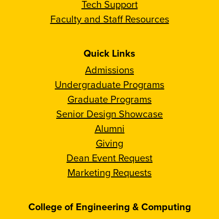
Tech Support
Faculty and Staff Resources
Quick Links
Admissions
Undergraduate Programs
Graduate Programs
Senior Design Showcase
Alumni
Giving
Dean Event Request
Marketing Requests
College of Engineering & Computing