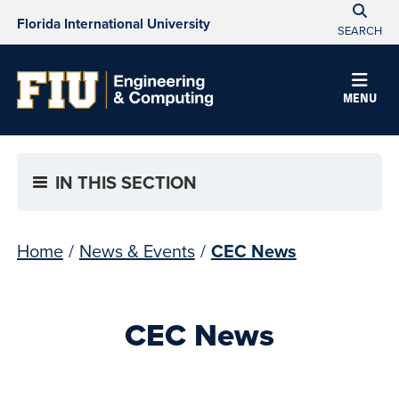
Florida International University
SEARCH
MENU
IN THIS SECTION
Home
/
News & Events
/
CEC News
CEC News